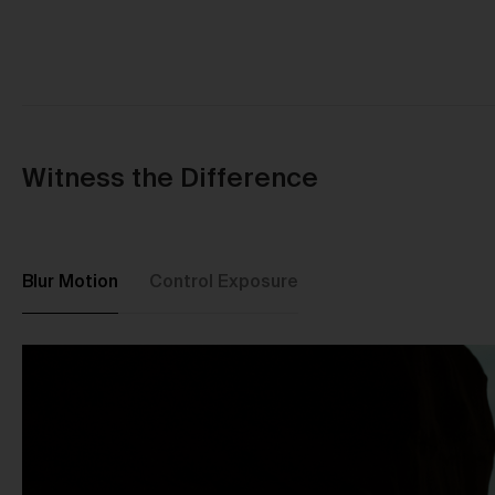
Witness the Difference
Blur Motion
Control Exposure