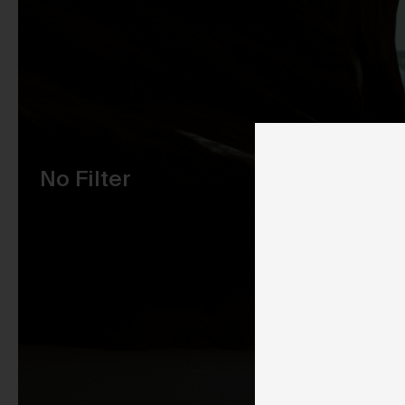
Pu
No Filter