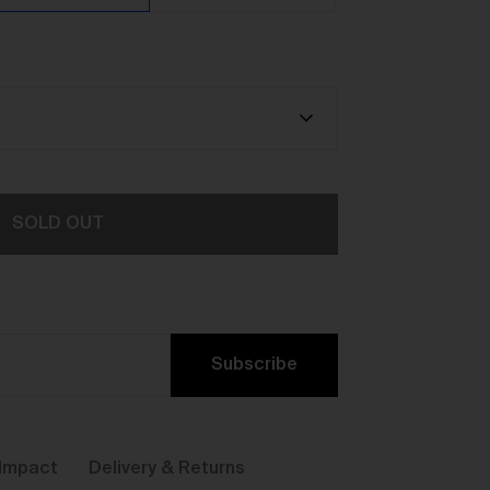
y,
SOLD OUT
Subscribe
ou
Impact
Delivery & Returns