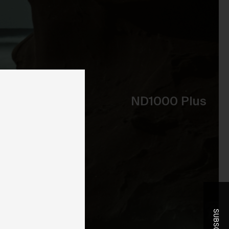
ent
ND1000 Plus
-
r
t
he
you
ice