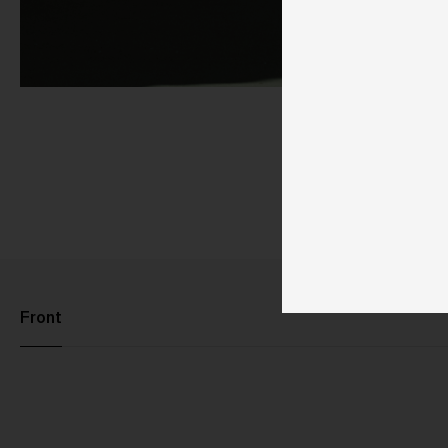
Front