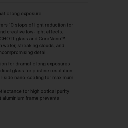
as
matic long exposure.
rs 10 stops of light reduction for
d creative low-light effects.
SCHOTT glass and CoraNano™
h water, streaking clouds, and
ces
uncompromising detail.
ction for dramatic long exposures
he
cal glass for pristine resolution
l-side nano-coating for maximum
ectance for high optical purity
nt aluminium frame prevents
mer