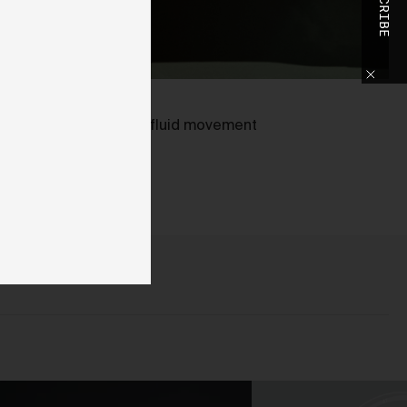
SUBSCRIBE
o
h
slower shutter, smooth, fluid movement
ed.
o
ase
y
d,
use
d
 We