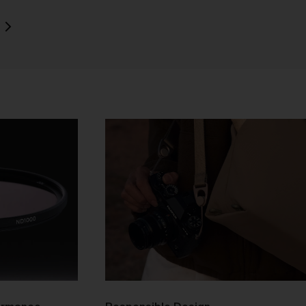
ull
y
e 2
our
not