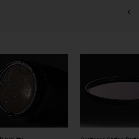
tle and Risk
Title in a Work contained in an Order does not pass to you until f
payment in cleared funds is received by us for that Work.
Risk in a Work is passed to you when the Work leaves the Galler
address.
stralian Consumer Law
Our goods and services come with consumer guarantees
specified in the Australian Consumer Law contained in Schedul
of the
Competition and Consumer Act 2010
(Cth) (
ACL
) which
cannot be excluded by these Terms. Nothing in these Terms will
override your rights as a consumer or otherwise at law.
We are sure that you will love our artworks as much as we do.
However, and subject always to clause 30 of these Terms and y
rights under the Australian Consumer Law (if applicable), we do 
offer refunds for returns due to ‘change of mind’ unless we