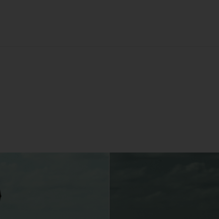
You may but are not required to set up a registered user accoun
to use the Gallery and purchase Works from the Gallery. If you
register a user account with us, you will enjoy an increased level
functionality from the Gallery.
You can register a user account by providing us with a usernam
password, email address and such other details as we reasona
require from time to time.
You will be required to create a unique password to obtain acce
to your user account. You are solely responsible for maintaining 
confidentiality of your password and undertake not to allow the
security of your user account to be compromised through misu
of your password. You must immediately notify our customer
support team of any suspected misuse of your password.
Without limiting any other rights which we may have to
communicate with you, you agree that Urth may send e-mails to
the nominated e-mail address for your user account for
notification purposes regarding the Gallery (including in relation 
any updates to these Terms and Privacy Statement).