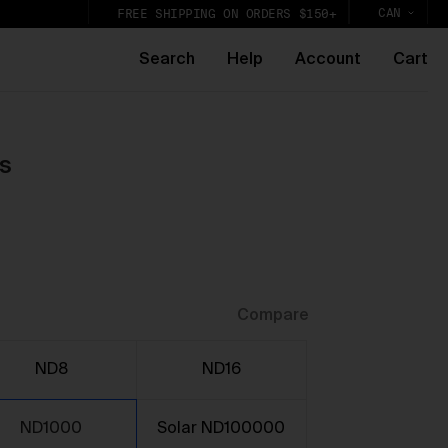
CAN
FREE SHIPPING ON ORDERS $150+
Search
Help
Account
Cart
s
k,
lic
Compare
ND8
ND16
ND1000
Solar ND100000