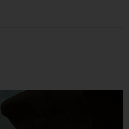
t
 of
e,
bly
ss
the
se
to