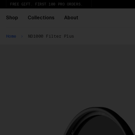
FREE GIFT. FIRST 100 PRO ORDERS.
Shop
Collections
About
Home
ND1000 Filter Plus
Wh
Pa
ar
wi
ex
gl
Pu