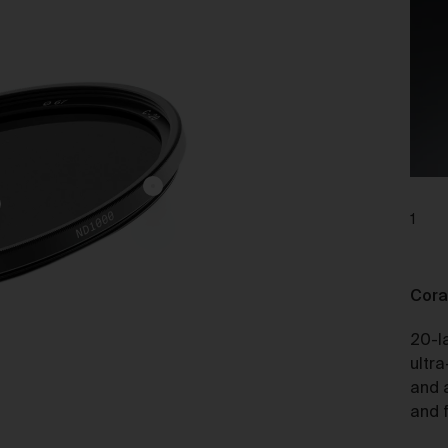
charge.
ipping of Artwork
After we accept your Order relating to Works and provided we d
not cancel the Order under clause 20 above, we will ship the Wo
to your nominated delivery address as set out in clauses 24 an
25.
Before you finalise your Order, you can choose free standard
shipping, or express shipping at an additional cost for your Work.
1
Please note that the indicative delivery timings provided are
‘estimates only’ and can be affected by local circumstances su
as postal or logistics delays or bad weather. See our Delivery &
Cora
Shipping page for more info or get in touch with our customer
support team if you have any issues or questions.
20-l
You agree that we are not responsible for any loss suffered by y
ultra
where an Order is not processed or delivered within the estimat
and 
time frame. We will notify you via email if there are any significan
and f
processing or delivery delays in relation to your Order.