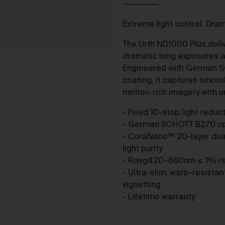
purchase from the Gallery you agree to be bound by the Terms 
varied from time to time.
Extreme light control. Dra
By accepting these Terms, you also acknowledge that you have
read our Privacy Statement available
and to the extent
here
The Urth ND1000 Plus delive
permitted by law, you consent to how we collect, handle and use
dramatic long exposures an
your Personal Information in accordance with our Privacy
Engineered with German 
Statement.
coating, it captures smoot
We reserve the right to introduce additional functions and servi
motion-rich imagery with 
on the Gallery at any time without notice to you.
- Fixed 10-stop light redu
We may restrict your rights to browse, use and purchase from t
- German SCHOTT B270 opti
Gallery if you breach these Terms or for any other reason (in our
- CoraNano™ 20-layer dua
sole discretion).
light purity
To purchase Works via the Gallery, you must be over 16 years of
- Ravg420–680nm ≤ 1% refl
age.
- Ultra-slim, warp-resista
Any questions about these Terms can be directed to our custo
vignetting
support team.
- Lifetime warranty
er Accounts