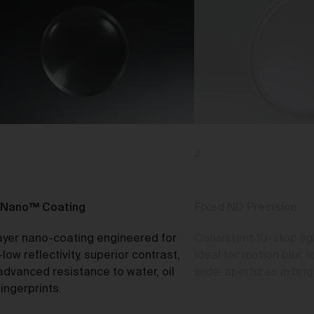
o
rk
d
2
ch
Nano™ Coating
Fixed ND Precision
ayer nano-coating engineered for
Consistent 10-stop lig
ou
-low reflectivity, superior contrast,
ideal for motion blur,
e
advanced resistance to water, oil
wide-apertures in brigh
t
ingerprints.