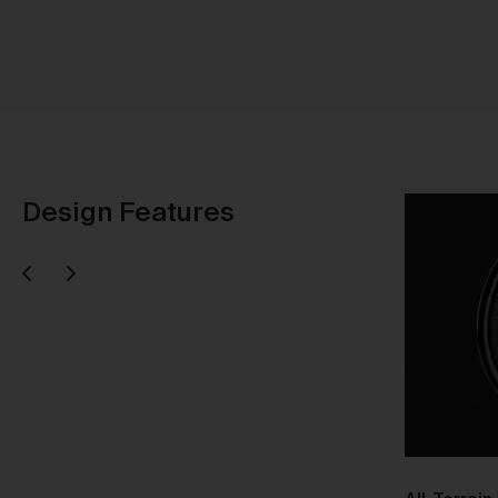
Ti
Au
Design Features
Next
evious