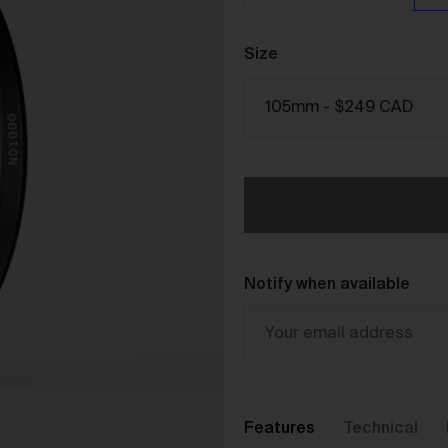
The purpose of the Gallery is to:
Provide an online gallery for the Works;
Size
Promote the Works;
Offer Works for sale and facilitate the purchase of the
Works.
r Gallery Terms and Conditions of Use
As a condition of browsing, using and purchasing from the Galler
you agree to the following terms and conditions (
Terms
). These
Terms apply to all Works purchased via the Gallery.
BY BROWSING, USING OR PURCHASING FROM THE GALLERY,
YOU AGREE TO BE LEGALLY BOUND BY THESE TERMS. IF YOU
Notify when available
DO NOT AGREE TO THESE TERMS, YOU SHOULD STOP
BROWSING, USING OR PURCHASING FROM THE GALLERY
IMMEDIATELY.
We may vary the Terms at any time and without notice to you. Y
agree that it is your responsibility to be aware of any changes
made to the Terms, and by continuing to browse, use and
Features
Technical