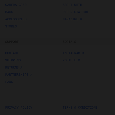
obtain access to your user account. You are solely
CAMERA GEAR
ABOUT URTH
responsible for maintaining the confidentiality of your
BAGS
REFORESTATION
password and undertake not to allow the security of
your user account to be compromised through
ACCESSORIES
MAGAZINE
misuse of your password. You must immediately
STORES
notify our customer support team of any suspected
misuse of your password.
Without limiting any other rights which we may have
SUPPORT
SOCIALS
to communicate with you, you agree that Urth may
send e-mails to the nominated e-mail address for
CONTACT
INSTAGRAM
your user account for notification purposes regarding
the Gallery (including in relation to any updates to
SHIPPING
YOUTUBE
these Terms and Privacy Statement).
RETURNS
Purchasing Works at Urth Gallery
PARTNERSHIPS
FAQS
Urth offers Works for sale through the Gallery.
By placing an order via the Gallery (
Order
), you are
offering to purchase Works on and subject to these
Terms. You agree that Urth has the right to accept or
reject an Order for any reason at any time, and all
PRIVACY POLICY
TERMS & CONDITIONS
Orders are subject to availability.
Each Order accepted by Urth is a separate and