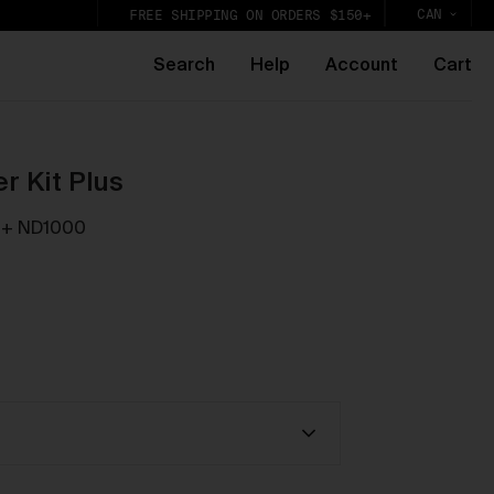
CAN
FREE SHIPPING ON ORDERS $150+
Search
Help
Account
Cart
r Kit Plus
 + ND1000
k,
lic