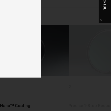
SUBSCRIBE
o
h
o
ase
y
d,
use
2
d
 We
Nano™ Coating
Precise 1-Stop Reduc