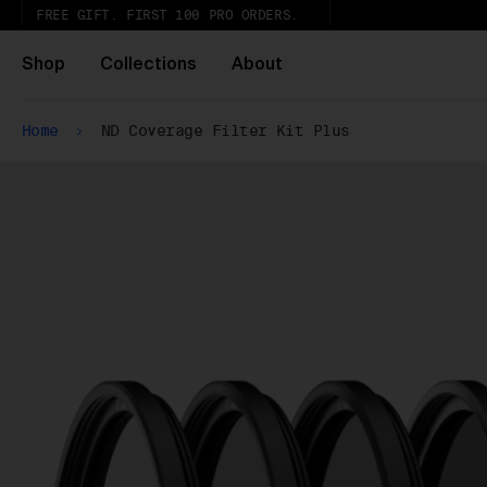
FREE GIFT. FIRST 100 PRO ORDERS.
Shop
Collections
About
Home
ND Coverage Filter Kit Plus
Wh
Pa
ar
wi
ex
gl
Pu