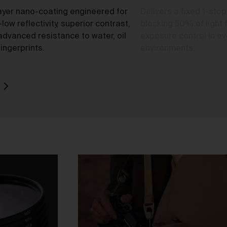
ayer nano-coating engineered for
Delivers a fixed 1-stop
-low reflectivity, superior contrast,
blocking 50% of light 
advanced resistance to water, oil
exposure control in eve
o
ingerprints.
environments.
rk
d
ch
ou
e
t