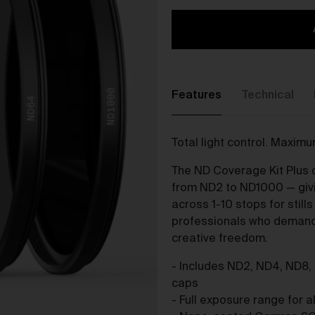
The purpose of the Gallery is to:
Provide an online gallery for the Works;
Promote the Works;
Offer Works for sale and facilitate the purchase of the
Works.
Features
Technical
r Gallery Terms and Conditions of Use
As a condition of browsing, using and purchasing from the Galler
Total light control. Maxim
you agree to the following terms and conditions (
Terms
). These
Terms apply to all Works purchased via the Gallery.
The ND Coverage Kit Plus c
BY BROWSING, USING OR PURCHASING FROM THE GALLERY,
from ND2 to ND1000 — givin
YOU AGREE TO BE LEGALLY BOUND BY THESE TERMS. IF YOU
across 1-10 stops for still
DO NOT AGREE TO THESE TERMS, YOU SHOULD STOP
professionals who demand 
BROWSING, USING OR PURCHASING FROM THE GALLERY
creative freedom.
IMMEDIATELY.
- Includes ND2, ND4, ND8,
We may vary the Terms at any time and without notice to you. Y
caps
agree that it is your responsibility to be aware of any changes
- Full exposure range for al
made to the Terms, and by continuing to browse, use and