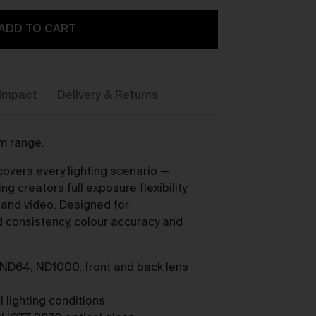
ADD TO CART
Impact
Delivery & Returns
y,
um range.
overs every lighting scenario —
g creators full exposure flexibility
s and video. Designed for
consistency, colour accuracy and
 ND64, ND1000, front and back lens
ou
l lighting conditions