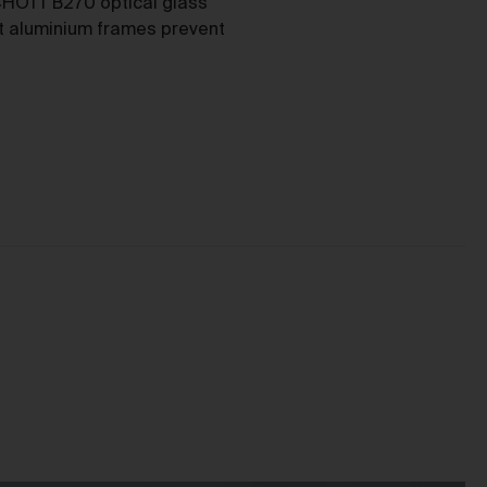
as
HOTT B270 optical glass
nt aluminium frames prevent
ces
he
mer