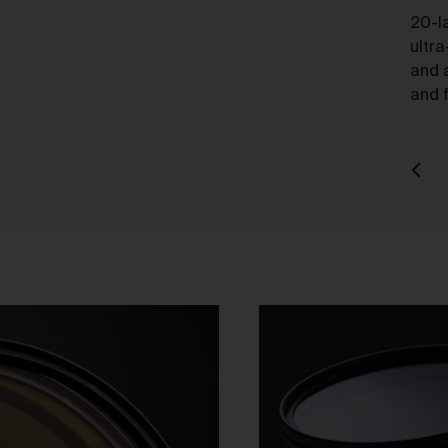
charge.
20-l
ultra
ipping of Artwork
and 
After we accept your Order relating to Works and provided we d
and f
not cancel the Order under clause 20 above, we will ship the Wo
to your nominated delivery address as set out in clauses 24 an
25.
Before you finalise your Order, you can choose free standard
shipping, or express shipping at an additional cost for your Work.
Please note that the indicative delivery timings provided are
‘estimates only’ and can be affected by local circumstances su
as postal or logistics delays or bad weather. See our Delivery &
Shipping page for more info or get in touch with our customer
support team if you have any issues or questions.
You agree that we are not responsible for any loss suffered by y
where an Order is not processed or delivered within the estimat
time frame. We will notify you via email if there are any significan
processing or delivery delays in relation to your Order.