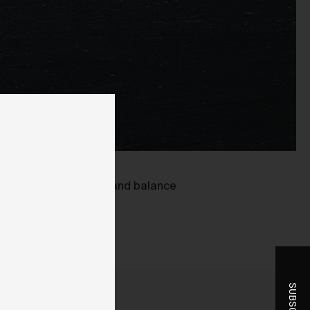
ent
-
oring blown out detail and balance
r
t
he
you
ice