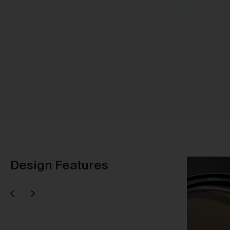
Sh
Design Features
Next
evious