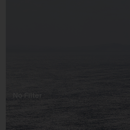
No Filter