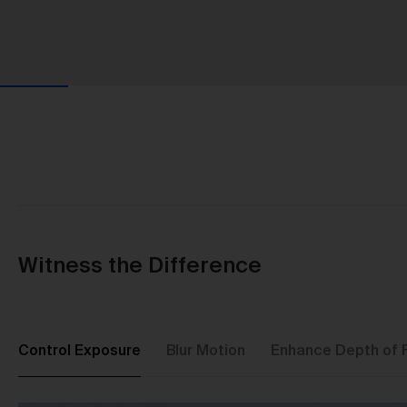
Witness the Difference
Control Exposure
Blur Motion
Enhance Depth of F
Us