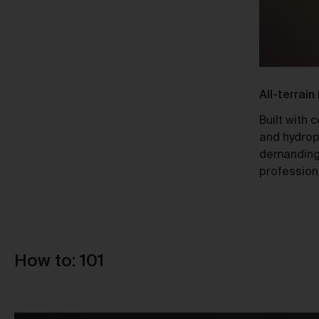
Ti
Responsible Design
All-terrain
A Certified B Corp, Urth meets high
Built with 
Au
standards of social and environmental
and hydrop
responsibility, ensuring a 10x net-
demanding
positive impact.
profession
How to: 101