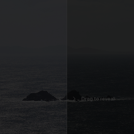
You may but are not required to set up a registered user accoun
to use the Gallery and purchase Works from the Gallery. If you
register a user account with us, you will enjoy an increased level
functionality from the Gallery.
You can register a user account by providing us with a usernam
password, email address and such other details as we reasona
require from time to time.
You will be required to create a unique password to obtain acce
to your user account. You are solely responsible for maintaining 
confidentiality of your password and undertake not to allow the
security of your user account to be compromised through misu
of your password. You must immediately notify our customer
support team of any suspected misuse of your password.
Without limiting any other rights which we may have to
communicate with you, you agree that Urth may send e-mails to
the nominated e-mail address for your user account for
notification purposes regarding the Gallery (including in relation 
any updates to these Terms and Privacy Statement).