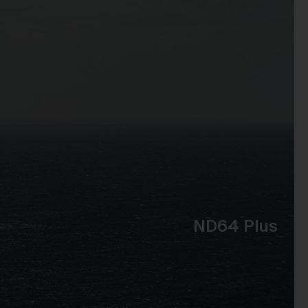
t
 of
e,
bly
ss
the
se
ND64 Plus
to