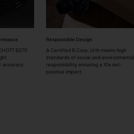
ull
y
formance
Responsible Design
CHOTT B270
A Certified B Corp, Urth meets high
ight
standards of social and environmenta
r accuracy
responsibility, ensuring a 10x net-
e 2
positive impact.
our
not