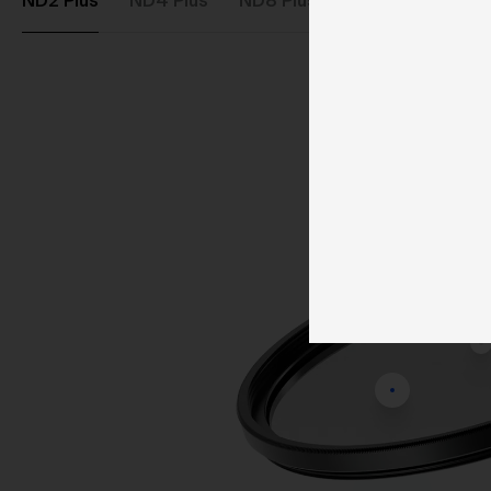
ND2 Plus
ND4 Plus
ND8 Plus
ND64 Plus
ND