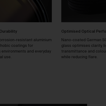
tle and Risk
Title in a Work contained in an Order does not pass to you until f
payment in cleared funds is received by us for that Work.
Risk in a Work is passed to you when the Work leaves the Galler
address.
 Durability
Optimised Optical Per
corrosion-resistant aluminium
Nano-coated German S
stralian Consumer Law
hobic coatings for
glass optimises clarity, l
Our goods and services come with consumer guarantees
 environments and everyday
transmittance and colou
specified in the Australian Consumer Law contained in Schedul
al use.
while reducing flare.
of the
Competition and Consumer Act 2010
(Cth) (
ACL
) which
cannot be excluded by these Terms. Nothing in these Terms will
override your rights as a consumer or otherwise at law.
We are sure that you will love our artworks as much as we do.
However, and subject always to clause 30 of these Terms and y
rights under the Australian Consumer Law (if applicable), we do 
offer refunds for returns due to ‘change of mind’ unless we