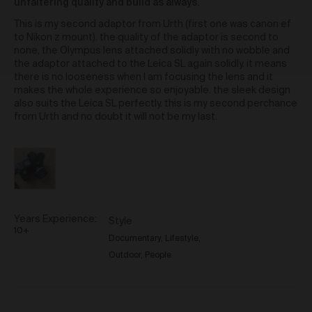
Will
standard shipping, or express shipping at an
unfaltering quality and build as always.
out
additional cost for your Work. Please note that the
J.
of
This is my second adaptor from Urth (first one was canon ef
indicative delivery timings provided are ‘estimates
5
to Nikon z mount). the quality of the adaptor is second to
only’ and can be affected by local circumstances
none, the Olympus lens attached solidly with no wobble and
such as postal or logistics delays or bad weather. See
the adaptor attached to the Leica SL again solidly. it means
our Delivery & Shipping page for more info or get in
there is no looseness when I am focusing the lens and it
touch with our customer support team if you have
makes the whole experience so enjoyable. the sleek design
any issues or questions.
also suits the Leica SL perfectly. this is my second perchance
You agree that we are not responsible for any loss
from Urth and no doubt it will not be my last.
suffered by you where an Order is not processed or
delivered within the estimate time frame. We will
notify you via email if there are any significant
processing or delivery delays in relation to your Order.
Title and Risk
Title in a Work contained in an Order does not pass to
Years Experience
Style
you until full payment in cleared funds is received by
10+
Documentary
Lifestyle
us for that Work.
Outdoor
People
Risk in a Work is passed to you when the Work
leaves the Gallery address.
Australian Consumer Law