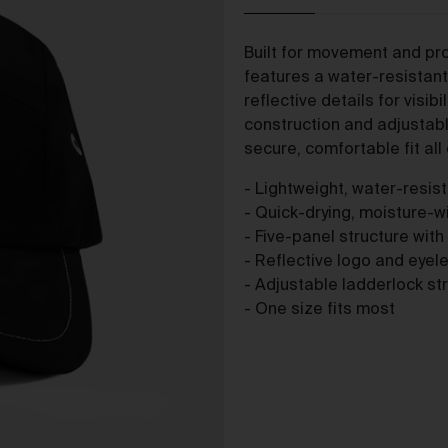
The purpose of the Gallery is to:
Provide an online gallery for the Works;
Built for movement and pro
Promote the Works;
features a water-resistant 
Offer Works for sale and facilitate the purchase of the
reflective details for visibi
Works.
construction and adjustab
r Gallery Terms and Conditions of Use
secure, comfortable fit all 
As a condition of browsing, using and purchasing from the Galler
- Lightweight, water-resis
you agree to the following terms and conditions (
Terms
). These
- Quick-drying, moisture-wi
Terms apply to all Works purchased via the Gallery.
- Five-panel structure with
BY BROWSING, USING OR PURCHASING FROM THE GALLERY,
- Reflective logo and eyelet
YOU AGREE TO BE LEGALLY BOUND BY THESE TERMS. IF YOU
- Adjustable ladderlock str
DO NOT AGREE TO THESE TERMS, YOU SHOULD STOP
- One size fits most
BROWSING, USING OR PURCHASING FROM THE GALLERY
IMMEDIATELY.
We may vary the Terms at any time and without notice to you. Y
agree that it is your responsibility to be aware of any changes
made to the Terms, and by continuing to browse, use and