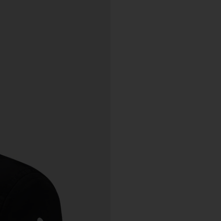
charge.
ipping of Artwork
After we accept your Order relating to Works and provided we d
not cancel the Order under clause 20 above, we will ship the Wo
to your nominated delivery address as set out in clauses 24 an
25.
Before you finalise your Order, you can choose free standard
shipping, or express shipping at an additional cost for your Work.
Please note that the indicative delivery timings provided are
‘estimates only’ and can be affected by local circumstances su
as postal or logistics delays or bad weather. See our Delivery &
Shipping page for more info or get in touch with our customer
support team if you have any issues or questions.
You agree that we are not responsible for any loss suffered by y
where an Order is not processed or delivered within the estimat
time frame. We will notify you via email if there are any significan
processing or delivery delays in relation to your Order.