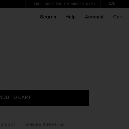
CAN
FREE SHIPPING ON ORDERS $150+
Search
Help
Account
Cart
k,
lic
ADD TO CART
Impact
Delivery & Returns