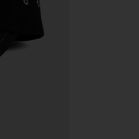
tle and Risk
Title in a Work contained in an Order does not pass to you until f
payment in cleared funds is received by us for that Work.
Risk in a Work is passed to you when the Work leaves the Galler
address.
stralian Consumer Law
Our goods and services come with consumer guarantees
specified in the Australian Consumer Law contained in Schedul
of the
Competition and Consumer Act 2010
(Cth) (
ACL
) which
cannot be excluded by these Terms. Nothing in these Terms will
override your rights as a consumer or otherwise at law.
We are sure that you will love our artworks as much as we do.
However, and subject always to clause 30 of these Terms and y
rights under the Australian Consumer Law (if applicable), we do 
offer refunds for returns due to ‘change of mind’ unless we