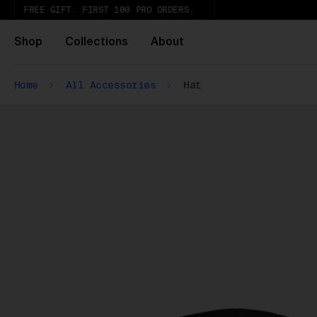
FREE GIFT. FIRST 100 PRO ORDERS.
Shop
Collections
About
Home
All Accessories
Hat
Wh
Pa
ar
wi
ex
gl
Pu