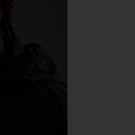
You may but are not required to set up a registered user accoun
to use the Gallery and purchase Works from the Gallery. If you
register a user account with us, you will enjoy an increased level
functionality from the Gallery.
You can register a user account by providing us with a usernam
password, email address and such other details as we reasona
require from time to time.
You will be required to create a unique password to obtain acce
to your user account. You are solely responsible for maintaining 
confidentiality of your password and undertake not to allow the
security of your user account to be compromised through misu
of your password. You must immediately notify our customer
support team of any suspected misuse of your password.
Without limiting any other rights which we may have to
communicate with you, you agree that Urth may send e-mails to
the nominated e-mail address for your user account for
notification purposes regarding the Gallery (including in relation 
any updates to these Terms and Privacy Statement).