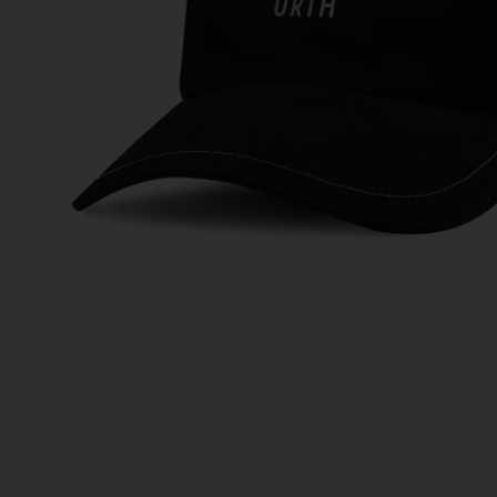
Ti
Au