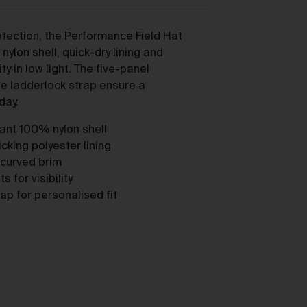
tection, the Performance Field Hat
nylon shell, quick-dry lining and
lity in low light. The five-panel
le ladderlock strap ensure a
day.
y,
tant 100% nylon shell
cking polyester lining
 curved brim
s for visibility
ap for personalised fit
ou