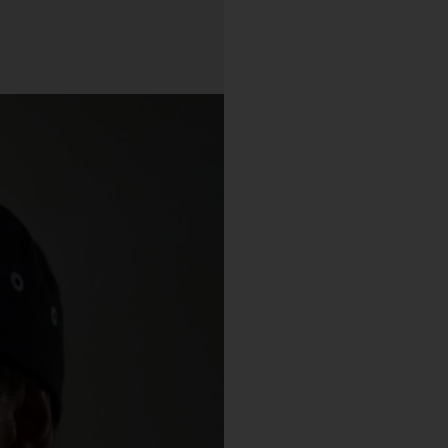
purchase from the Gallery you agree to be bound by the Terms 
varied from time to time.
By accepting these Terms, you also acknowledge that you have
read our Privacy Statement available
and to the extent
here
permitted by law, you consent to how we collect, handle and use
your Personal Information in accordance with our Privacy
Statement.
We reserve the right to introduce additional functions and servi
on the Gallery at any time without notice to you.
We may restrict your rights to browse, use and purchase from t
Gallery if you breach these Terms or for any other reason (in our
sole discretion).
To purchase Works via the Gallery, you must be over 16 years of
age.
Any questions about these Terms can be directed to our custo
support team.
er Accounts