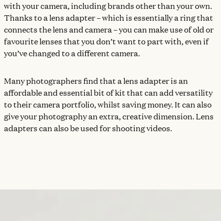
with your camera, including brands other than your own.
Thanks to a lens adapter – which is essentially a ring that
connects the lens and camera – you can make use of old or
favourite lenses that you don’t want to part with, even if
you’ve changed to a different camera.
Many photographers find that a lens adapter is an
affordable and essential bit of kit that can add versatility
to their camera portfolio, whilst saving money. It can also
give your photography an extra, creative dimension. Lens
adapters can also be used for shooting videos.