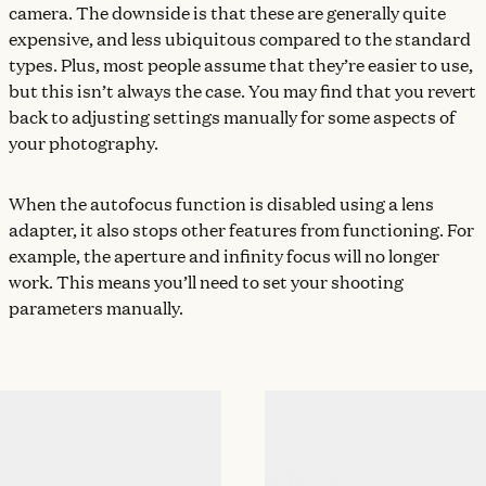
camera. The downside is that these are generally quite
expensive, and less ubiquitous compared to the standard
types. Plus, most people assume that they’re easier to use,
but this isn’t always the case. You may find that you revert
back to adjusting settings manually for some aspects of
your photography.
When the autofocus function is disabled using a lens
adapter, it also stops other features from functioning. For
example, the aperture and infinity focus will no longer
work. This means you’ll need to set your shooting
parameters manually.