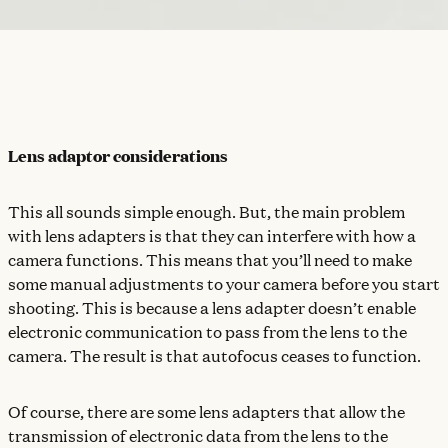
Lens adaptor considerations
This all sounds simple enough. But, the main problem
with lens adapters is that they can interfere with how a
camera functions. This means that you’ll need to make
some manual adjustments to your camera before you start
shooting. This is because a lens adapter doesn’t enable
electronic communication to pass from the lens to the
camera. The result is that autofocus ceases to function.
Of course, there are some lens adapters that allow the
transmission of electronic data from the lens to the