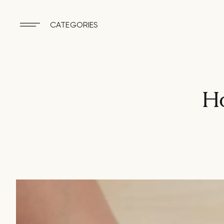
CATEGORIES
Ho