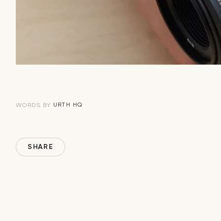
URTH HQ
WORDS BY
SHARE