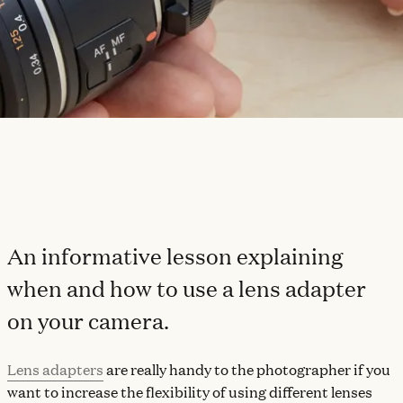
An informative lesson explaining
when and how to use a lens adapter
on your camera.
Lens adapters
are really handy to the photographer if you
want to increase the flexibility of using different lenses