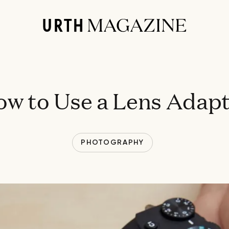
w to Use a Lens Adap
PHOTOGRAPHY