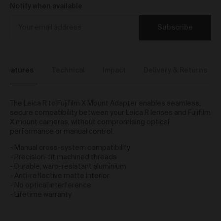
We reserve the right to introduce additional functions
Notify when available
and services on the Gallery at any time without notice
to you.
Subscribe
We may restrict your rights to browse, use and
purchase from the Gallery if you breach these Terms
or for any other reason (in our sole discretion).
To purchase Works via the Gallery, you must be over
Features
Technical
Impact
Delivery & Returns
16 years of age.
Any questions about these Terms can be directed to
our customer support team.
The Leica R to Fujifilm X Mount Adapter enables seamless,
User Accounts
secure compatibility between your Leica R lenses and Fujifilm
X mount cameras, without compromising optical
You may but are not required to set up a registered
performance or manual control.
user account to use the Gallery and purchase Works
- Manual cross-system compatibility
from the Gallery. If you register a user account with
- Precision-fit machined threads
us, you will enjoy an increased level of functionality
- Durable, warp-resistant aluminium
from the Gallery.
- Anti-reflective matte interior
You can register a user account by providing us with
- No optical interference
a username, password, email address and such
- Lifetime warranty
other details as we reasonably require from time to
time.
You will be required to create a unique password to