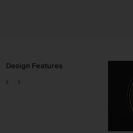
Sh
Design Features
Next
evious