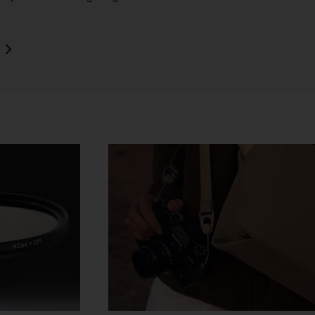
o
rk
d
ch
ou
e
t