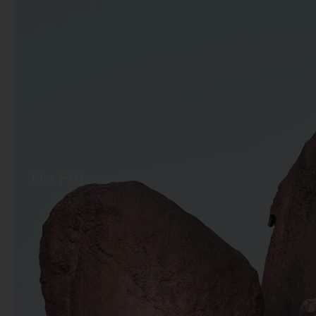
No Filter