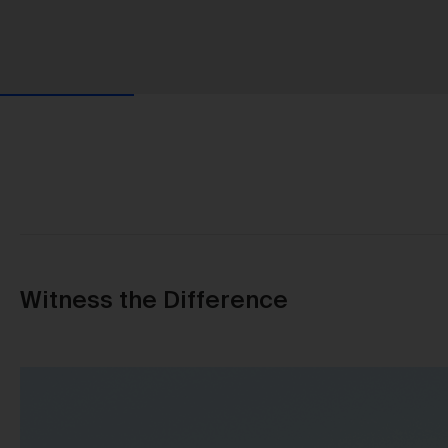
Witness the Difference
Us