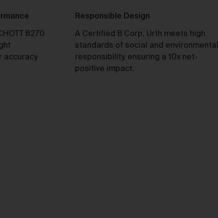
formance
Responsible Design
ull
CHOTT B270
A Certified B Corp, Urth meets high
ight
standards of social and environmenta
y
r accuracy
responsibility, ensuring a 10x net-
positive impact.
e 2
our
not