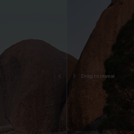
You may but are not required to set up a registered user accoun
to use the Gallery and purchase Works from the Gallery. If you
register a user account with us, you will enjoy an increased level
functionality from the Gallery.
You can register a user account by providing us with a usernam
password, email address and such other details as we reasona
require from time to time.
You will be required to create a unique password to obtain acce
to your user account. You are solely responsible for maintaining 
confidentiality of your password and undertake not to allow the
security of your user account to be compromised through misu
of your password. You must immediately notify our customer
support team of any suspected misuse of your password.
Without limiting any other rights which we may have to
communicate with you, you agree that Urth may send e-mails to
the nominated e-mail address for your user account for
notification purposes regarding the Gallery (including in relation 
any updates to these Terms and Privacy Statement).