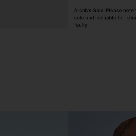
purchase from the Gallery you agree to be bound by the Terms 
varied from time to time.
Archive Sale:
Please note t
By accepting these Terms, you also acknowledge that you have
sale and ineligible for re
read our Privacy Statement available
and to the extent
here
faulty.
permitted by law, you consent to how we collect, handle and use
your Personal Information in accordance with our Privacy
Statement.
We reserve the right to introduce additional functions and servi
on the Gallery at any time without notice to you.
We may restrict your rights to browse, use and purchase from t
Gallery if you breach these Terms or for any other reason (in our
sole discretion).
To purchase Works via the Gallery, you must be over 16 years of
age.
Any questions about these Terms can be directed to our custo
support team.
er Accounts