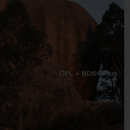
t
 of
e,
bly
ss
the
CPL + ND64 Plus
se
to