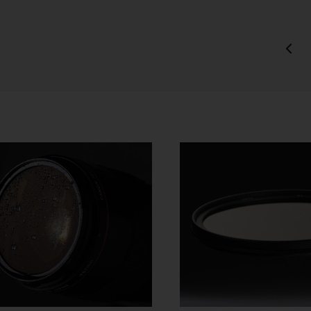
charge.
ipping of Artwork
After we accept your Order relating to Works and provided we d
not cancel the Order under clause 20 above, we will ship the Wo
to your nominated delivery address as set out in clauses 24 an
25.
Before you finalise your Order, you can choose free standard
shipping, or express shipping at an additional cost for your Work.
Please note that the indicative delivery timings provided are
‘estimates only’ and can be affected by local circumstances su
as postal or logistics delays or bad weather. See our Delivery &
Shipping page for more info or get in touch with our customer
support team if you have any issues or questions.
You agree that we are not responsible for any loss suffered by y
where an Order is not processed or delivered within the estimat
time frame. We will notify you via email if there are any significan
processing or delivery delays in relation to your Order.