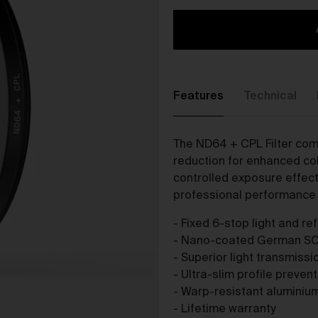
The purpose of the Gallery is to:
Provide an online gallery for the Works;
Promote the Works;
Offer Works for sale and facilitate the purchase of the
Works.
Features
Technical
r Gallery Terms and Conditions of Use
As a condition of browsing, using and purchasing from the Galler
The ND64 + CPL Filter comb
you agree to the following terms and conditions (
Terms
). These
reduction for enhanced col
Terms apply to all Works purchased via the Gallery.
controlled exposure effe
BY BROWSING, USING OR PURCHASING FROM THE GALLERY,
professional performance i
YOU AGREE TO BE LEGALLY BOUND BY THESE TERMS. IF YOU
DO NOT AGREE TO THESE TERMS, YOU SHOULD STOP
- Fixed 6-stop light and re
BROWSING, USING OR PURCHASING FROM THE GALLERY
- Nano-coated German S
IMMEDIATELY.
- Superior light transmiss
We may vary the Terms at any time and without notice to you. Y
- Ultra-slim profile preven
agree that it is your responsibility to be aware of any changes
- Warp-resistant aluminiu
made to the Terms, and by continuing to browse, use and
- Lifetime warranty