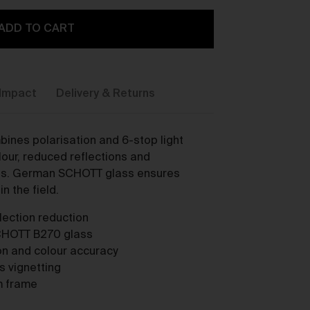
ADD TO CART
Impact
Delivery & Returns
y,
ines polarisation and 6-stop light
our, reduced reflections and
cts. German SCHOTT glass ensures
n the field.
flection reduction
CHOTT B270 glass
ion and colour accuracy
ou
ts vignetting
m frame