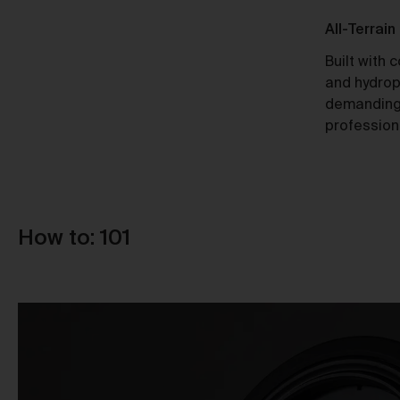
Ti
Responsible Design
All-Terrain
A Certified B Corp, Urth meets high
Built with 
standards of social and environmental
and hydrop
responsibility, ensuring a 10x net-
demanding
positive impact.
profession
Au
How to: 101