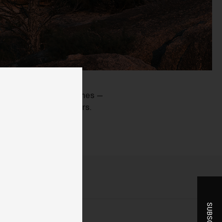
ent
ve flat, washed out scenes —
ng dimension to colours.
-
r
t
he
you
ice