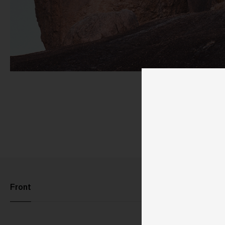
Pu
Front