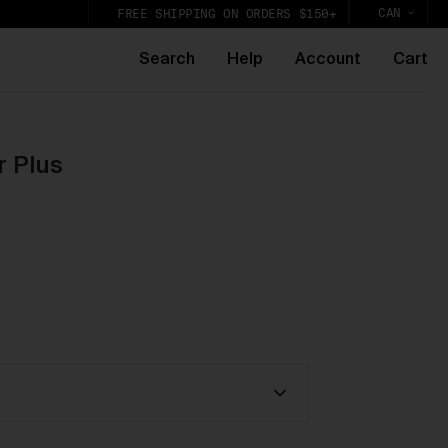
CAN
FREE SHIPPING ON ORDERS $150+
Search
Help
Account
Cart
r Plus
k,
lic