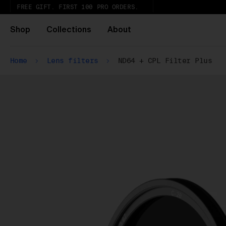
FREE GIFT. FIRST 100 PRO ORDERS.
Shop
Collections
About
Home
Lens filters
ND64 + CPL Filter Plus
Wh
Pa
ar
wi
ex
gl
Pu