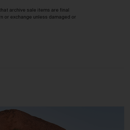
as
hat archive sale items are final
turn or exchange unless damaged or
ces
he
mer