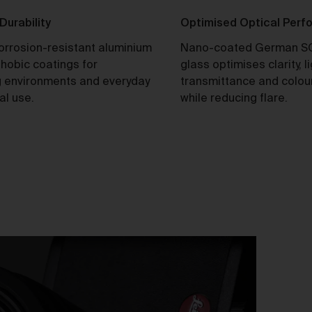
tle and Risk
 Durability
Optimised Optical Per
Title in a Work contained in an Order does not pass to you until f
corrosion-resistant aluminium
Nano-coated German S
payment in cleared funds is received by us for that Work.
hobic coatings for
glass optimises clarity, l
Risk in a Work is passed to you when the Work leaves the Galler
 environments and everyday
transmittance and colou
address.
al use.
while reducing flare.
stralian Consumer Law
Our goods and services come with consumer guarantees
specified in the Australian Consumer Law contained in Schedul
of the
Competition and Consumer Act 2010
(Cth) (
ACL
) which
cannot be excluded by these Terms. Nothing in these Terms will
override your rights as a consumer or otherwise at law.
We are sure that you will love our artworks as much as we do.
However, and subject always to clause 30 of these Terms and y
rights under the Australian Consumer Law (if applicable), we do 
offer refunds for returns due to ‘change of mind’ unless we